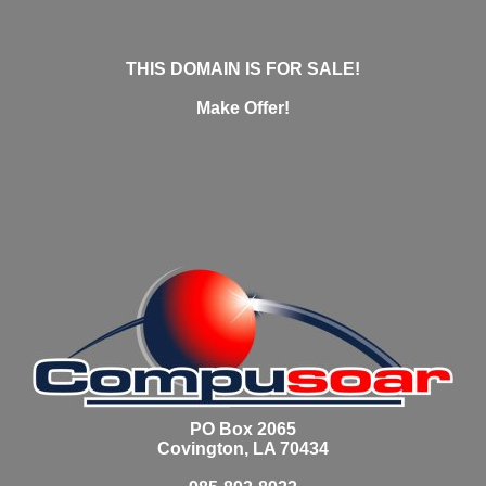
THIS DOMAIN IS FOR SALE!
Make Offer!
PO Box 2065
Covington, LA 70434