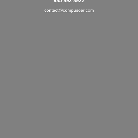
985-892-8922
contact@compusoar.com